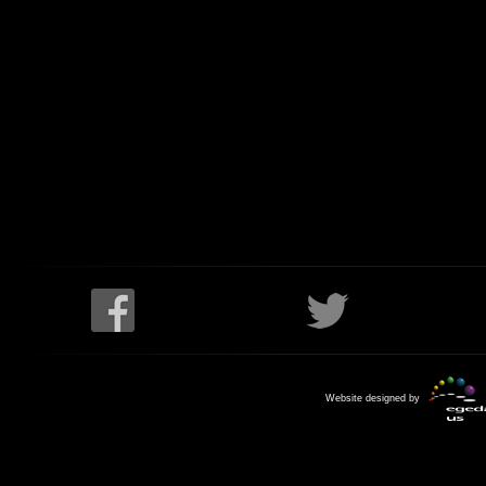
Website designed by