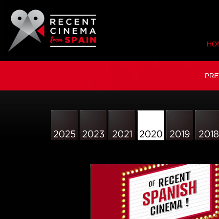
HO
PRE