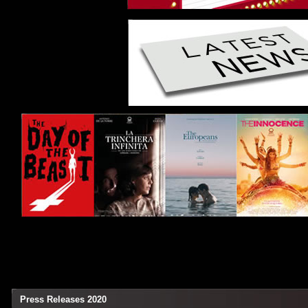
Press Releases 2020