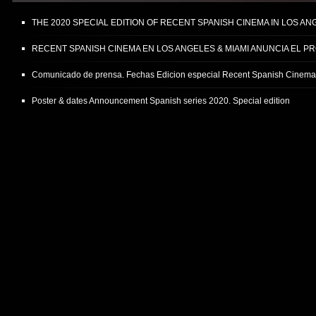
THE 2020 SPECIAL EDITION OF RECENT SPANISH CINEMA IN LOS A
RECENT SPANISH CINEMA EN LOS ANGELES & MIAMI ANUNCIA EL P
Comunicado de prensa. Fechas Edicion especial Recent Spanish Cinem
Poster & dates Announcement Spanish series 2020. Special edition